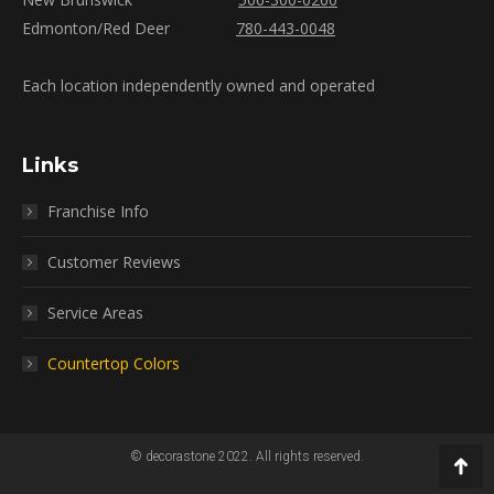
Edmonton/Red Deer
780-443-0048
Each location independently owned and operated
Links
Franchise Info
Customer Reviews
Service Areas
Countertop Colors
© decorastone 2022. All rights reserved.
Go