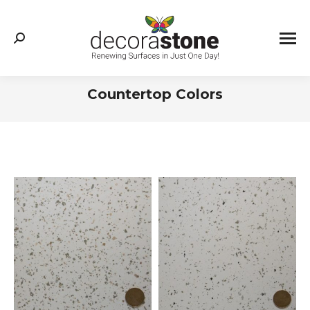
Search:
Countertop Colors
You are here: