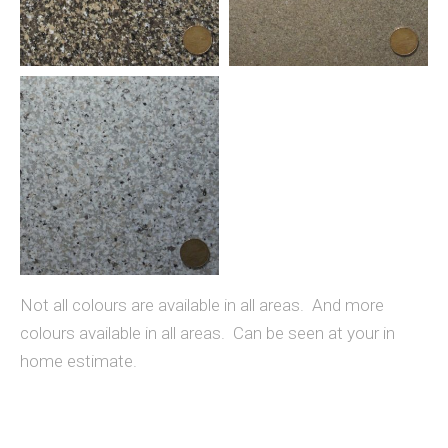
Not all colours are available in all areas. And more
colours available in all areas. Can be seen at your in
home estimate.