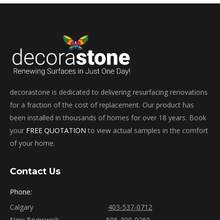
decorastone is dedicated to delivering resurfacing renovations
for a fraction of the cost of replacement. Our product has
been installed in thousands of homes for over 18 years. Book
your
FREE QUOTATION
to view actual samples in the comfort
of your home.
Contact Us
Phone:
Calgary
403-537-0712
New Brunswick
506-300-0260