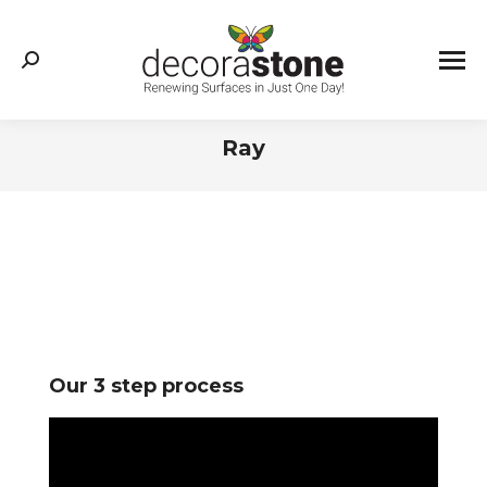
Search:
Ray
You are here:
Our 3 step process
Video
Player