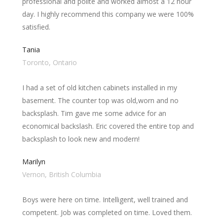
professional and polite and worked almost a 12 hour
day. I highly recommend this company we were 100%
satisfied.
Tania
Toronto, Ontario
I had a set of old kitchen cabinets installed in my
basement. The counter top was old,worn and no
backsplash. Tim gave me some advice for an
economical backslash. Eric covered the entire top and
backsplash to look new and modern!
Marilyn
Vernon, British Columbia
Boys were here on time. Intelligent, well trained and
competent. Job was completed on time. Loved them.