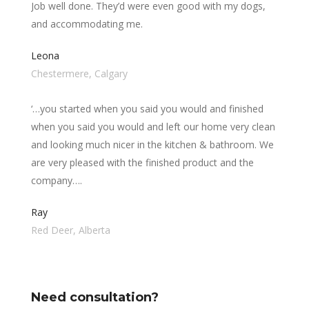
Job well done. They’d were even good with my dogs,
and accommodating me.
Leona
Chestermere, Calgary
‘…you started when you said you would and finished
when you said you would and left our home very clean
and looking much nicer in the kitchen & bathroom. We
are very pleased with the finished product and the
company….
Ray
Red Deer, Alberta
Need consultation?