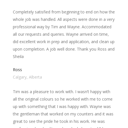
Completely satisfied from beginning to end on how the
whole job was handled. All aspects were done in a very
professional way by Tim and Wayne. Accommodated
all our requests and queries. Wayne arrived on time,
did excellent work in prep and application, and clean up
upon completion. A job well done. Thank you Ross and
Sheila
Ross
Calgary, Alberta
Tim was a pleasure to work with. I wasn’t happy with
all the original colours so he worked with me to come
up with something that I was happy with. Wayne was
the gentleman that worked on my counters and it was
great to see the pride he took in his work. He was