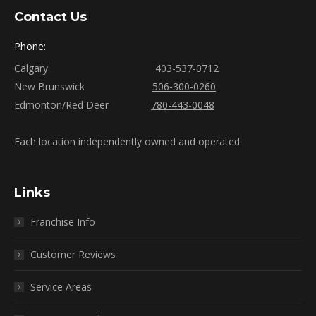
Contact Us
Phone:
Calgary
403-537-0712
New Brunswick
506-300-0260
Edmonton/Red Deer
780-443-0048
Each location independently owned and operated
Links
Franchise Info
Customer Reviews
Service Areas