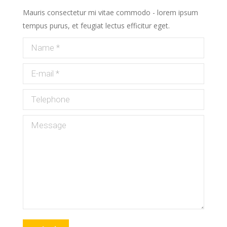
Mauris consectetur mi vitae commodo - lorem ipsum
tempus purus, et feugiat lectus efficitur eget.
Name *
E-mail *
Telephone
Message