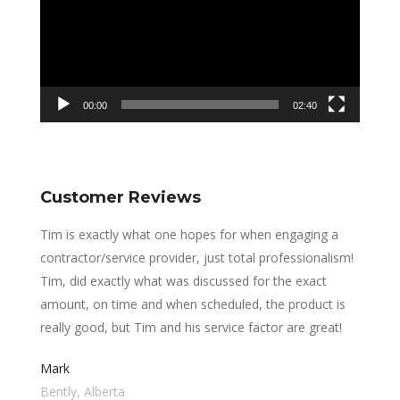
00:00
02:40
Customer Reviews
Tim is exactly what one hopes for when engaging a
contractor/service provider, just total professionalism!
Tim, did exactly what was discussed for the exact
amount, on time and when scheduled, the product is
really good, but Tim and his service factor are great!
Mark
Bently, Alberta