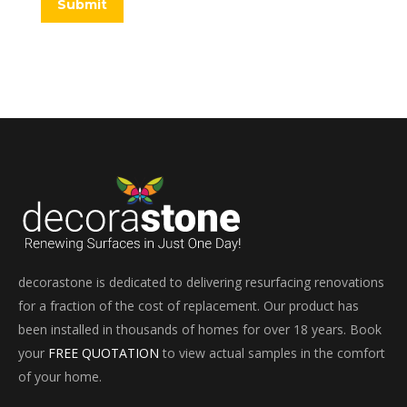
Submit
decorastone is dedicated to delivering resurfacing renovations
for a fraction of the cost of replacement. Our product has
been installed in thousands of homes for over 18 years. Book
your
FREE QUOTATION
to view actual samples in the comfort
of your home.