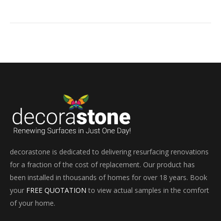
decorastone is dedicated to delivering resurfacing renovations
for a fraction of the cost of replacement. Our product has
been installed in thousands of homes for over 18 years. Book
your
FREE QUOTATION
to view actual samples in the comfort
of your home.