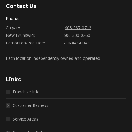
Contact Us
Phone:
Calgary
403-537-0712
New Brunswick
506-300-0260
Edmonton/Red Deer
780-443-0048
Each location independently owned and operated
Links
Franchise Info
Customer Reviews
Service Areas