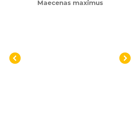
Maecenas maximus