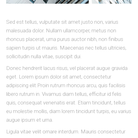
Sed est tellus, vulputate sit amet justo non, varius
malesuada dolor. Nullam ullamcorper, metus non
rhoncus placerat, urna purus auctor nibh, non finibus
sapien turpis ut mauris. Maecenas nec tellus ultricies,
sollicitudin nulla vitae, suscipit dui.
Donec hendrerit lacus risus, vel placerat augue gravida
eget. Lorem ipsum dolor sit amet, consectetur
adipiscing elit.Proin rutrum rhoncus arcu, quis facilisis
libero rutrum in. Vivamus diam tellus, efficitur id felis
quis, consequat venenatis erat. Etiam tincidunt, tellus
eu molestie mollis, diam lorem tincidunt turpis, eu varius
augue ipsum et urna.
Ligula vitae velit ornare interdum. Mauris consectetur