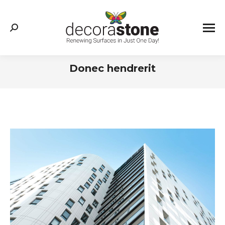
Search:
Donec hendrerit
You are here: