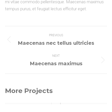
mi vitae commodo pellentesque. Maecenas maximus
tempus purus, et feugiat lectus efficitur eget.
Project
PREVIOUS
navigation
Maecenas nec tellus ultricies
Previous
project:
NEXT
Maecenas maximus
Next
project:
More Projects